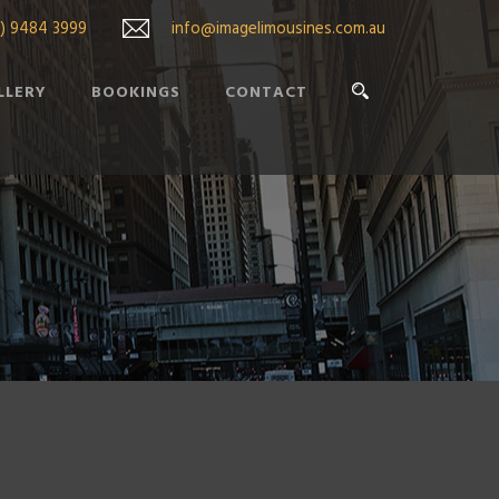
3) 9484 3999
info@imagelimousines.com.au
LLERY
BOOKINGS
CONTACT