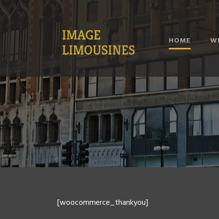
HOME
W
[woocommerce_thankyou]