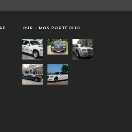
MAP
OUR LIMOS PORTFOLIO