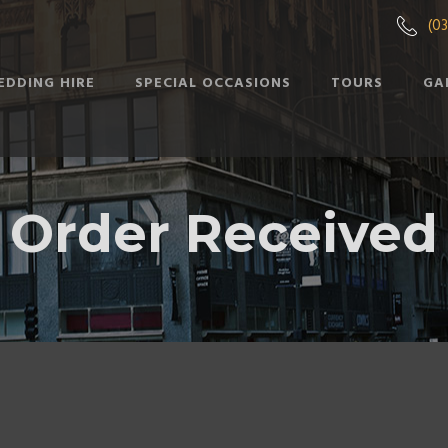
(0
EDDING HIRE
SPECIAL OCCASIONS
TOURS
GA
Order Received