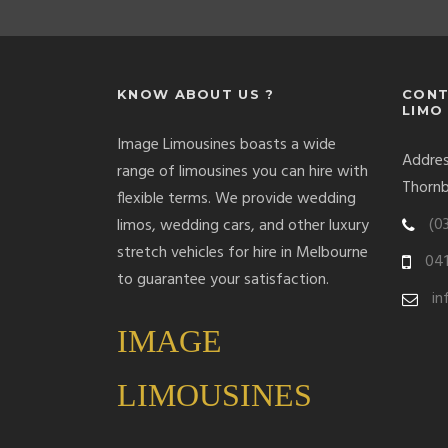
KNOW ABOUT US ?
CONT
LIMO
Image Limousines boasts a wide
Address
range of limousines you can hire with
Thornb
flexible terms. We provide wedding
(0
limos, wedding cars, and other luxury
stretch vehicles for hire in Melbourne
041
to guarantee your satisfaction.
in
IMAGE
LIMOUSINES