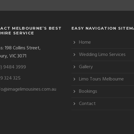
ACT MELBOURNE’S BEST
EASY NAVIGATION SITE
 HIRE SERVICE
Home
: 198 Collins Street,
Wedding Limo Services
ury, VIC 3071
Gallery
3) 9484 3999
9 324 325
Limo Tours Melbourne
fo@imagelimousines.com.au
Bookings
Contact